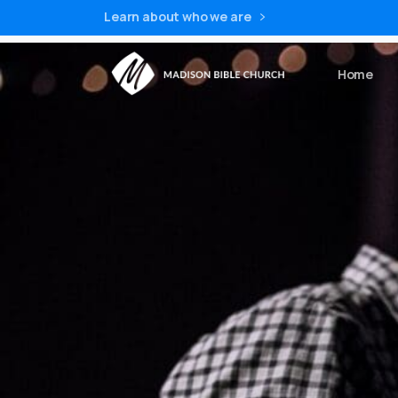
Learn about who we are
Home