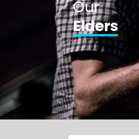
Our
Elders