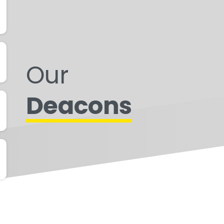
Our
Deacons