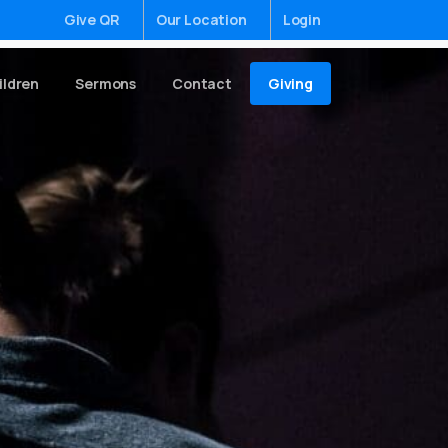
Give QR
Our Location
Login
Giving
ildren
Sermons
Contact