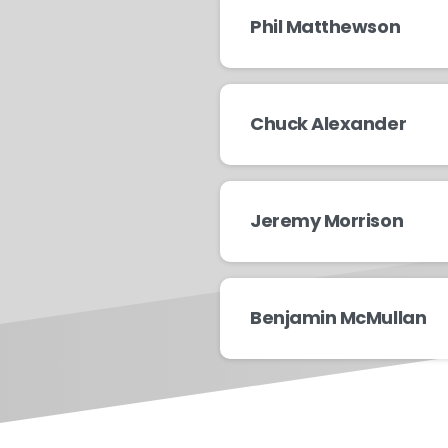
Phil Matthewson
Chuck Alexander
Jeremy Morrison
Benjamin McMullan