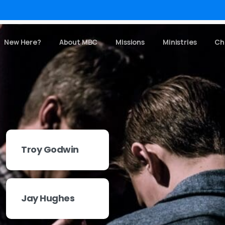
New Here?
About MBC
Missions
Ministries
Ch
Troy Godwin
Jay Hughes