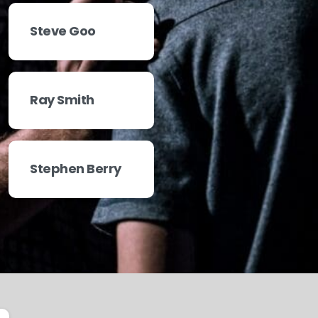
Steve Goo
Ray Smith
Stephen Berry