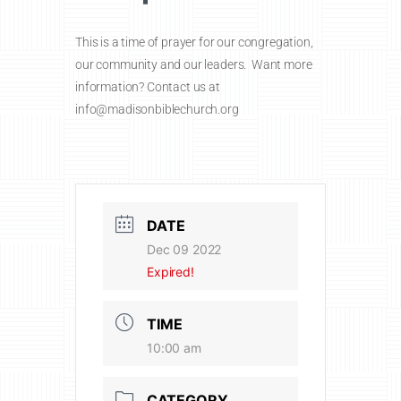
This is a time of prayer for our congregation,
our community and our leaders. Want more
information? Contact us at
info@madisonbiblechurch.org
DATE
Dec 09 2022
Expired!
TIME
10:00 am
CATEGORY