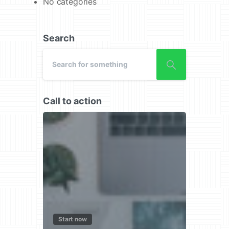
No categories
Search
Call to action
Start now