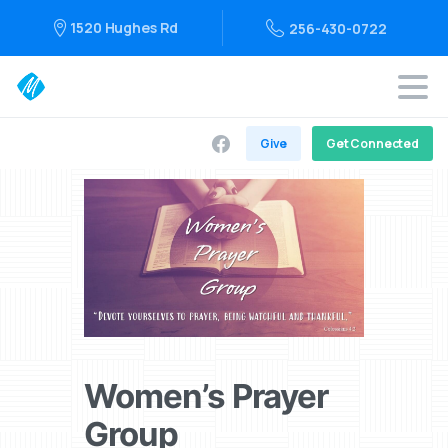
1520 Hughes Rd
256-430-0722
Give
Get Connected
Women’s Prayer
Group