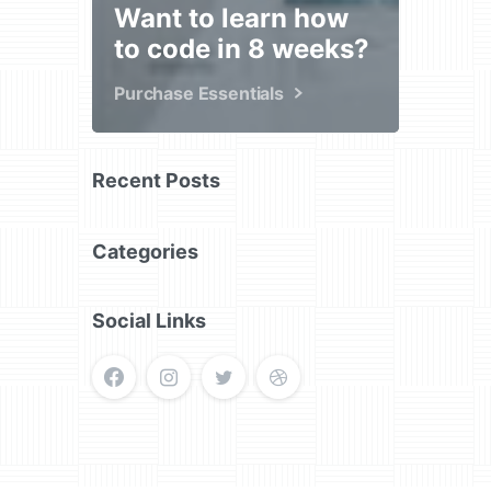
Want to learn how
to code in 8 weeks?
Purchase Essentials
Recent Posts
Categories
Social Links