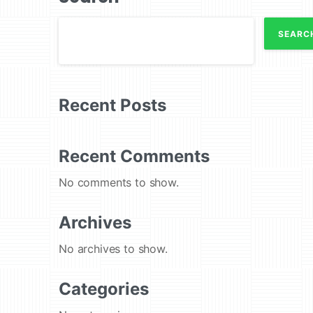
SEARC
Recent Posts
Recent Comments
No comments to show.
Archives
No archives to show.
Categories