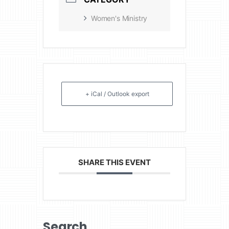
Women's Ministry
+ iCal / Outlook export
SHARE THIS EVENT
Search