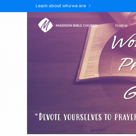
Learn about who we are
Home