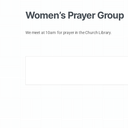
Women’s Prayer Group
We meet at 10am for prayer in the Church Library.