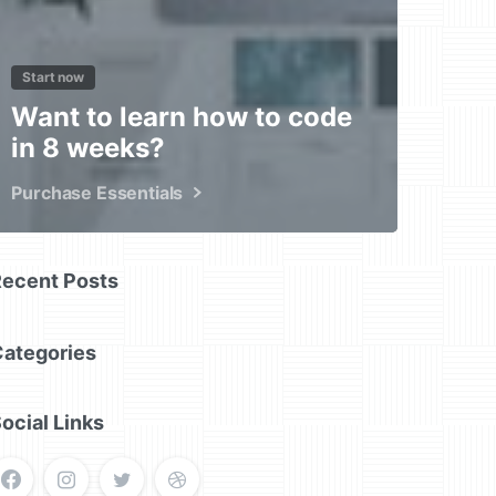
Start now
Want to learn how to code
in 8 weeks?
Purchase Essentials
Recent Posts
Categories
ocial Links