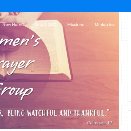
New Here?
About MBC
Missions
Ministries
Ch