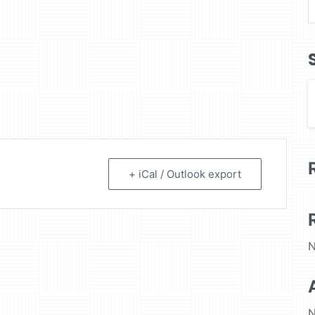
+ iCal / Outlook export
N
N