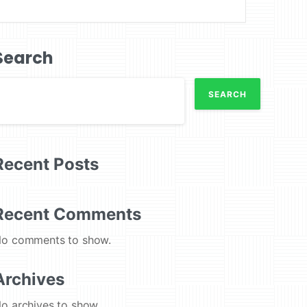
Search
SEARCH
Recent Posts
Recent Comments
o comments to show.
Archives
o archives to show.