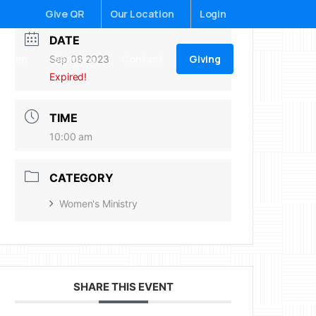
Give QR
Our Location
Login
DATE
Giving
ildren
Sermons
Contact
Sep 08 2023
Expired!
TIME
10:00 am
CATEGORY
Women's Ministry
SHARE THIS EVENT