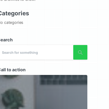
Categories
o categories
Search
all to action