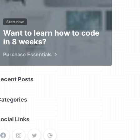
Start now
Want to learn how to code
in 8 weeks?
Purchase Essentials
Recent Posts
Categories
ocial Links