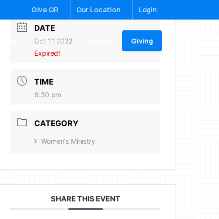
Give QR
Our Location
Login
DATE
Giving
ildren
Sermons
Contact
Oct 11 2022
Expired!
TIME
6:30 pm
CATEGORY
Women's Ministry
SHARE THIS EVENT