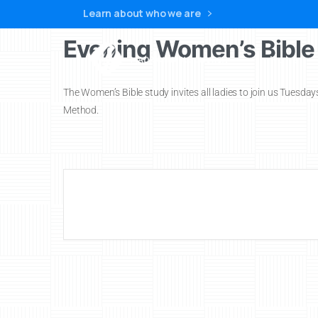
Learn about who we are
Evening Women’s Bible
Home
The Women’s Bible study invites all ladies to join us Tuesda
Method.