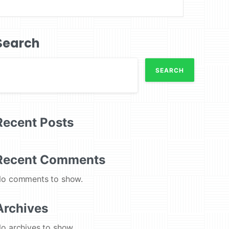
Search
SEARCH
Recent Posts
Recent Comments
o comments to show.
Archives
o archives to show.