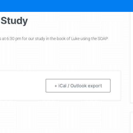
 Study
New Here?
About MBC
Missions
Ministries
Ch
ys at 6:30 pm for our study in the book of Luke using the SOAP
+ iCal / Outlook export