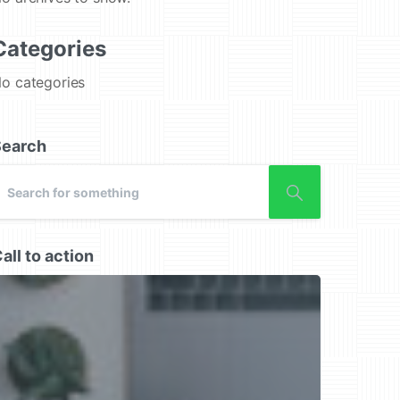
Categories
o categories
Search
all to action