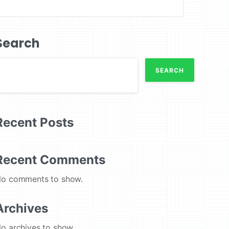
Search
SEARCH
Recent Posts
Recent Comments
o comments to show.
Archives
o archives to show.