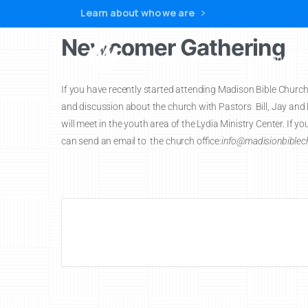
Learn about who we are
Newcomer Gathering
Home
If you have recently started attending Madison Bible Church y
and discussion about the church with Pastors Bill, Jay an
will meet in the youth area of the Lydia Ministry Center. If 
can send an email to the church office:
info@madisionbiblech