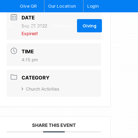
Give QR
Our Location
Login
DATE
Giving
ildren
Sermons
Contact
Sep 25 2022
Expired!
TIME
4:15 pm
CATEGORY
Church Activities
SHARE THIS EVENT