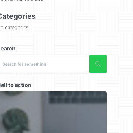
Categories
o categories
Search
all to action