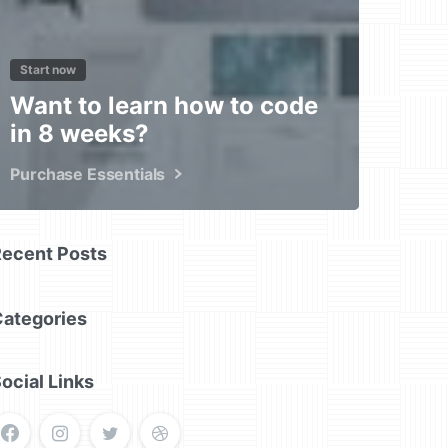
Start now
Want to learn how to code
in 8 weeks?
Purchase Essentials
Recent Posts
Categories
ocial Links