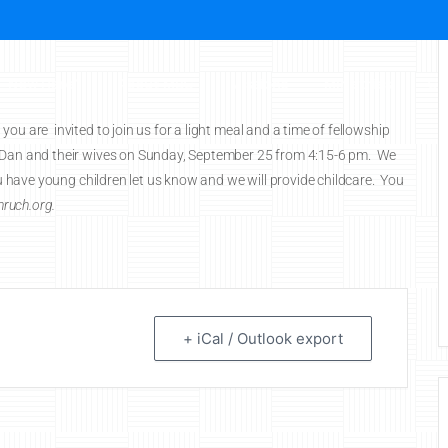
New Here?
About MBC
Missions
Ministries
Ch
ou are invited to join us for a light meal and a time of fellowship
d Dan and their wives on Sunday, September 25 from 4:15-6 pm. We
you have young children let us know and we will provide childcare. You
ruch.org.
+ iCal / Outlook export