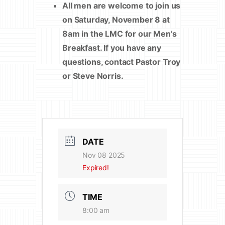
All men are welcome to join us
on Saturday, November 8 at
8am in the LMC for our Men’s
Breakfast. If you have any
questions, contact Pastor Troy
or Steve Norris.
DATE
Nov 08 2025
Expired!
TIME
8:00 am