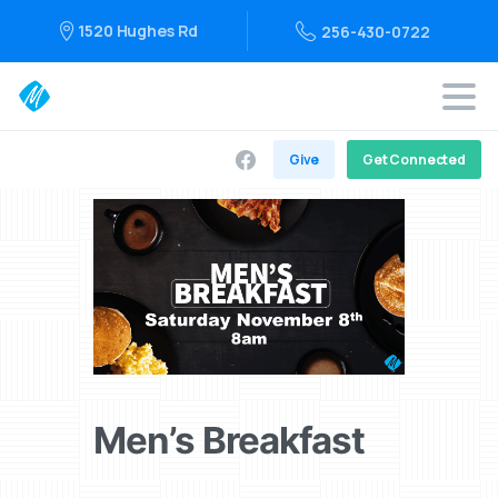
1520 Hughes Rd
256-430-0722
Give
Get Connected
Men’s Breakfast