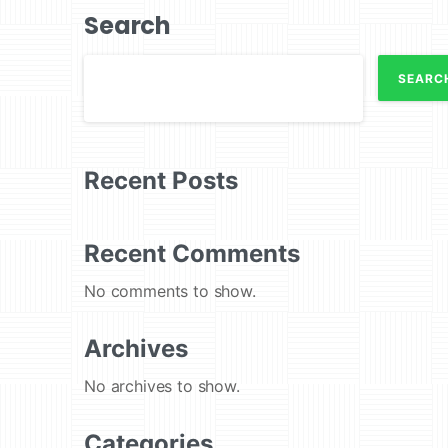
Search
SEARC
Recent Posts
Recent Comments
No comments to show.
Archives
No archives to show.
Categories