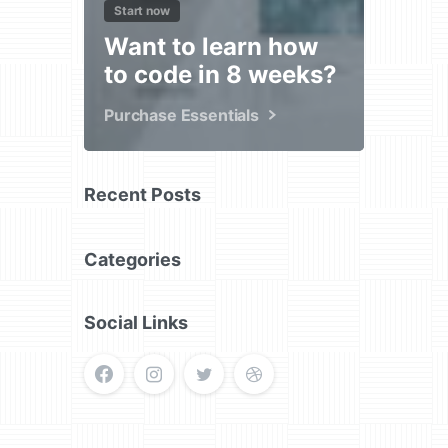
Start now
Want to learn how
to code in 8 weeks?
Purchase Essentials
Recent Posts
Categories
Social Links