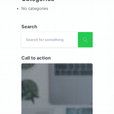
No categories
Search
Call to action