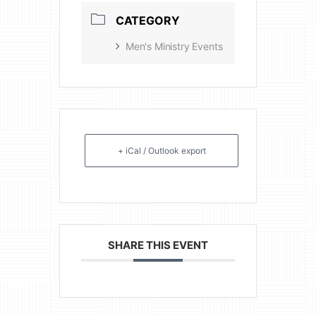
CATEGORY
Men's Ministry Events
+ iCal / Outlook export
SHARE THIS EVENT