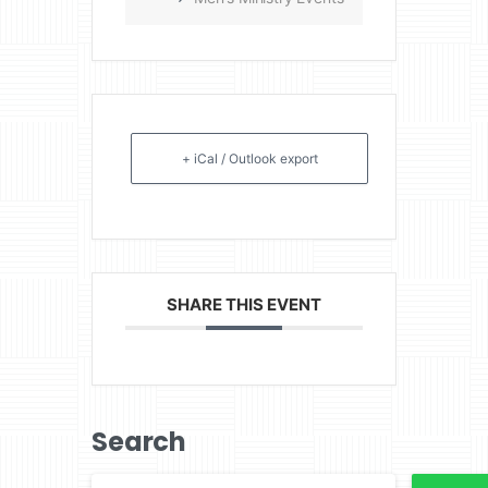
+ iCal / Outlook export
SHARE THIS EVENT
Search