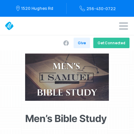
1520 Hughes Rd
256-430-0722
Give
Get Connected
Men’s Bible Study