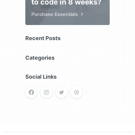
to code in 8 weeks?
Purchase Essentials
Recent Posts
Categories
Social Links