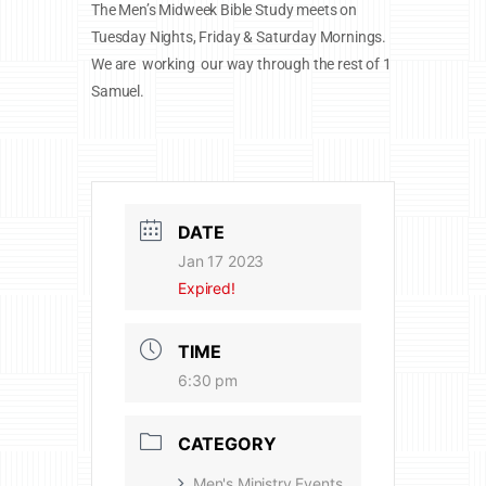
The Men’s Midweek Bible Study meets on
Tuesday Nights, Friday & Saturday Mornings.
We are working our way through the rest of 1
Samuel.
DATE
Jan 17 2023
Expired!
TIME
6:30 pm
CATEGORY
Men's Ministry Events