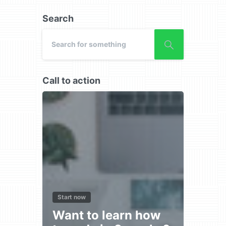
Search
Call to action
Start now
Want to learn how