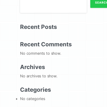
SEARC
Recent Posts
Recent Comments
No comments to show.
Archives
No archives to show.
Categories
No categories