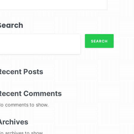
Search
SEARCH
Recent Posts
Recent Comments
o comments to show.
Archives
o archives to show.