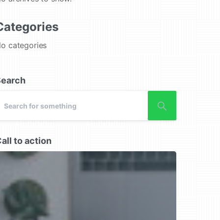
Categories
o categories
Search
all to action