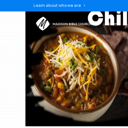
Learn about who we are
Home