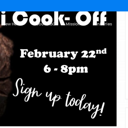
New Here?
About MBC
Missions
Ministries
Ch