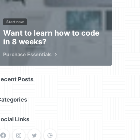
Start now
Want to learn how to code
in 8 weeks?
Purchase Essentials
Recent Posts
Categories
ocial Links