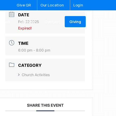
Give QR
Our Location
Login
DATE
Giving
ildren
Sermons
Contact
Feb 22 2025
Expired!
TIME
6:00 pm - 8:00 pm
CATEGORY
Church Activities
SHARE THIS EVENT