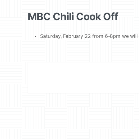
MBC Chili Cook Off
Saturday, February 22 from 6-8pm we will 