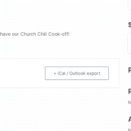
have our Church Chili Cook-off!
+ iCal / Outlook export
N
N