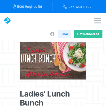
1520 Hughes Rd
256-430-0722
Give
Get Connected
Ladies’ Lunch
Bunch