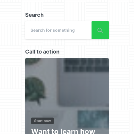
Search
Call to action
Start now
Want to learn how