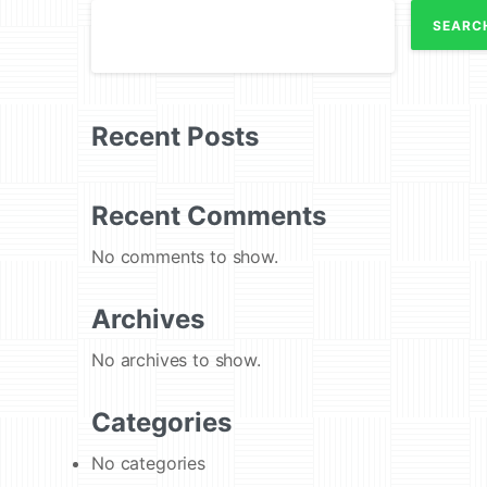
SEARC
Recent Posts
Recent Comments
No comments to show.
Archives
No archives to show.
Categories
No categories