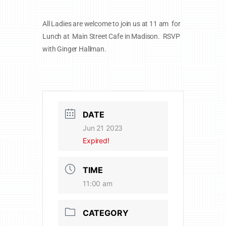
All Ladies are welcome to join us at 11 am for
Lunch at Main Street Cafe in Madison. RSVP
with Ginger Hallman.
DATE
Jun 21 2023
Expired!
TIME
11:00 am
CATEGORY