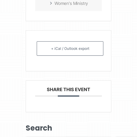
Women's Ministry
+ iCal / Outlook export
SHARE THIS EVENT
Search