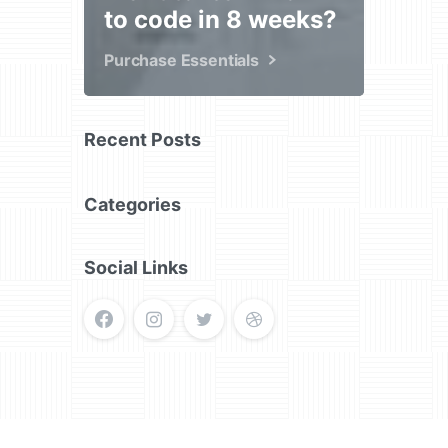
to code in 8 weeks?
Purchase Essentials
Recent Posts
Categories
Social Links