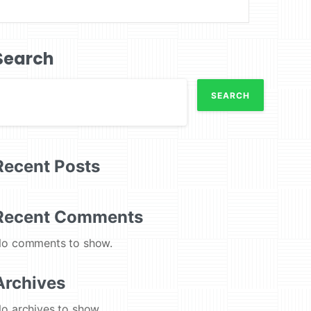
Search
SEARCH
Recent Posts
Recent Comments
o comments to show.
Archives
o archives to show.