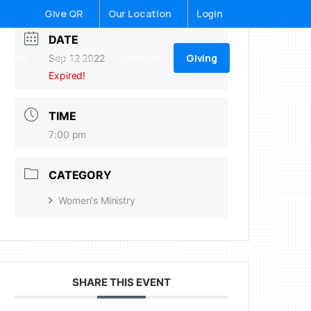
Give QR
Our Location
Login
DATE
Giving
ildren
Sermons
Contact
Sep 12 2022
Expired!
TIME
7:00 pm
CATEGORY
Women's Ministry
SHARE THIS EVENT