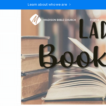
Learn about who we are
Home