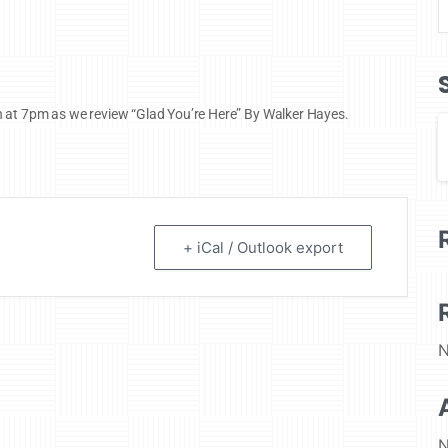
h at 7pm as we review “Glad You’re Here” By Walker Hayes.
+ iCal / Outlook export
N
N