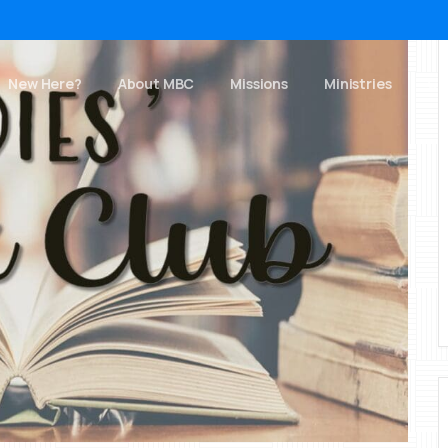
New Here?
About MBC
Missions
Ministries
Ch