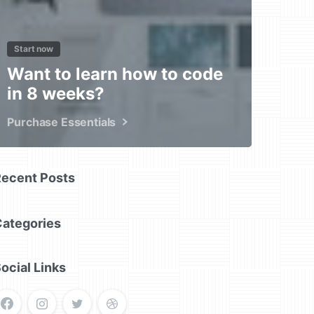
Start now
Want to learn how to code
in 8 weeks?
Purchase Essentials
Recent Posts
Categories
ocial Links