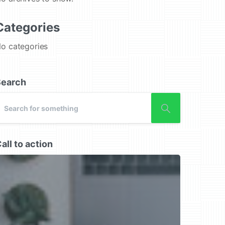
Categories
o categories
Search
all to action