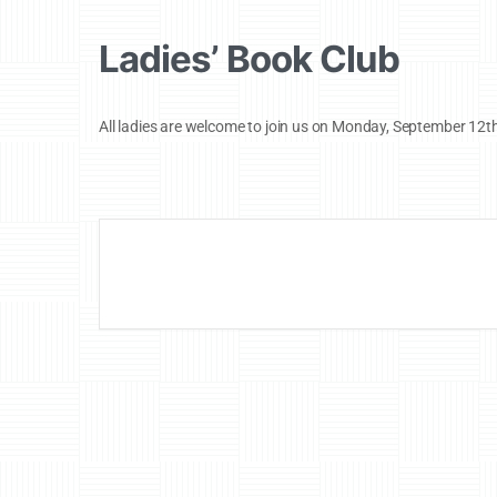
Ladies’ Book Club
All ladies are welcome to join us on Monday, September 12t