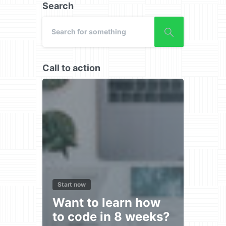
Search
Call to action
Start now
Want to learn how
to code in 8 weeks?