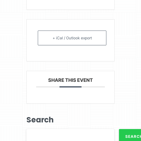
+ iCal / Outlook export
SHARE THIS EVENT
Search
SEARC