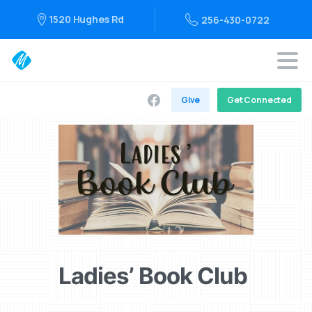
1520 Hughes Rd
256-430-0722
Give
Get Connected
Ladies’ Book Club