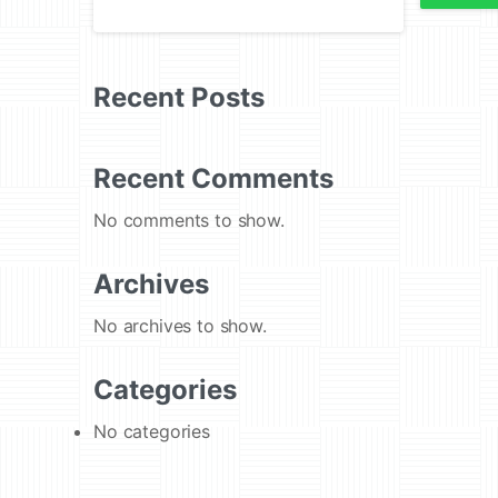
Recent Posts
Recent Comments
No comments to show.
Archives
No archives to show.
Categories
No categories