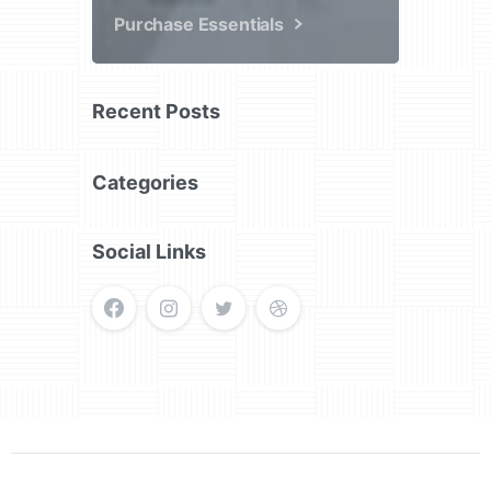
Purchase Essentials
Recent Posts
Categories
Social Links