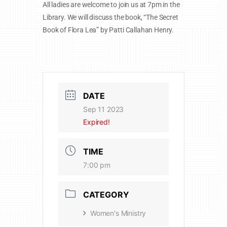
All ladies are welcome to join us at 7pm in the
Library. We will discuss the book, “The Secret
Book of Flora Lea” by Patti Callahan Henry.
DATE
Sep 11 2023
Expired!
TIME
7:00 pm
CATEGORY
Women's Ministry