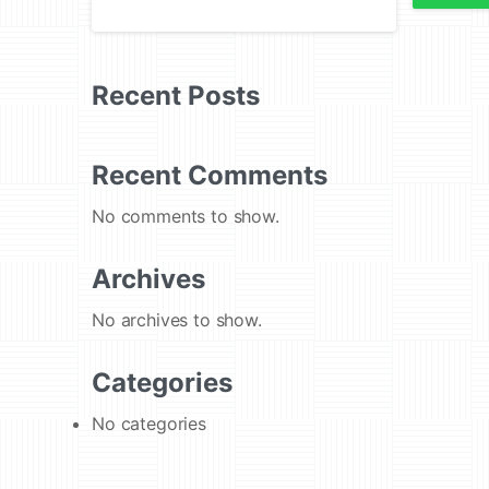
Recent Posts
Recent Comments
No comments to show.
Archives
No archives to show.
Categories
No categories