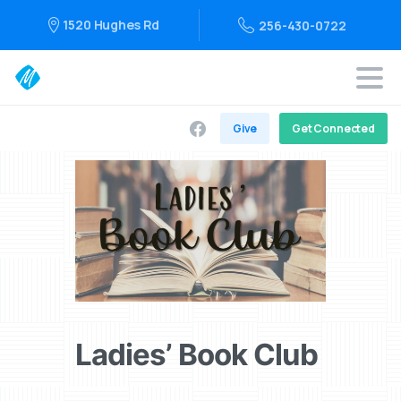
1520 Hughes Rd
256-430-0722
Give
Get Connected
Ladies’ Book Club