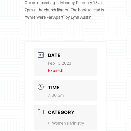
Our next meeting is Monday, February 13 at
7pm in the church library. The book to read is
“While We’re Far Apart” by Lynn Austin.
DATE
Feb 13 2023
Expired!
TIME
7:00 pm
CATEGORY
Women's Ministry