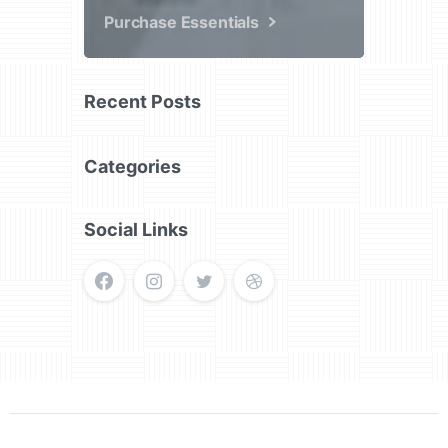
Purchase Essentials
Recent Posts
Categories
Social Links