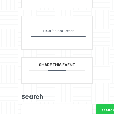
+ iCal / Outlook export
SHARE THIS EVENT
Search
SEARC