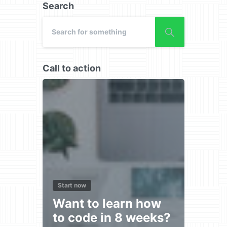
Search
Call to action
Start now
Want to learn how
to code in 8 weeks?