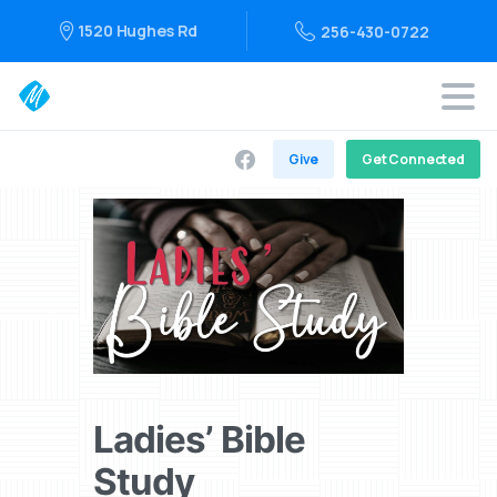
1520 Hughes Rd
256-430-0722
Give
Get Connected
Ladies’ Bible
Study