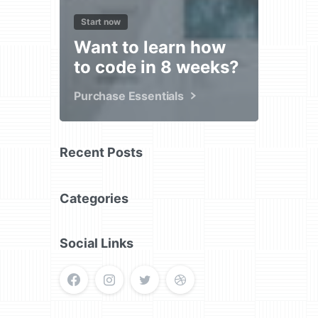
Start now
Want to learn how
to code in 8 weeks?
Purchase Essentials
Recent Posts
Categories
Social Links