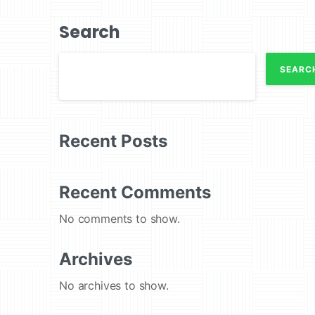
Search
SEARC
Recent Posts
Recent Comments
No comments to show.
Archives
No archives to show.