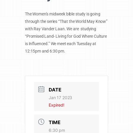
The Women’s midweek bible study is going
through the series “That the World May Know”
with Ray Vander Laan. We are studying
“Promised Land- Living for God Where Culture
is Influenced.” We meet each Tuesday at
12:15pm and 6:30 pm.
DATE
Jan 17 2023
Expired!
TIME
6:30 pm