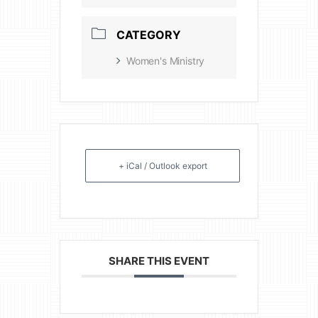
CATEGORY
Women's Ministry
+ iCal / Outlook export
SHARE THIS EVENT