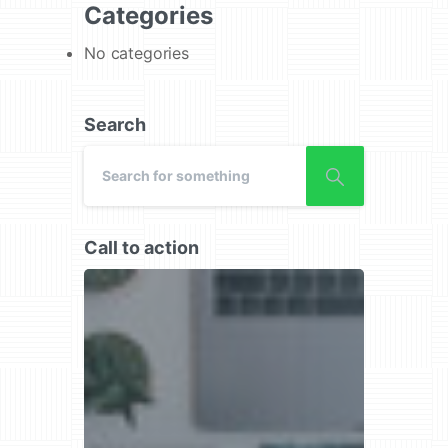
Categories
No categories
Search
Call to action