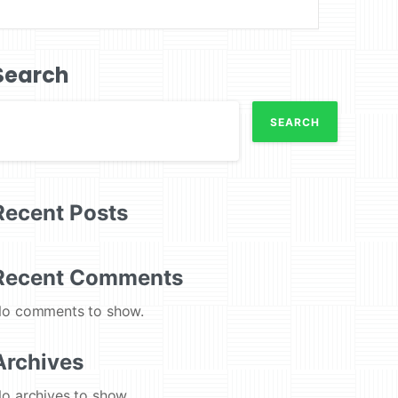
Search
SEARCH
Recent Posts
Recent Comments
o comments to show.
Archives
o archives to show.