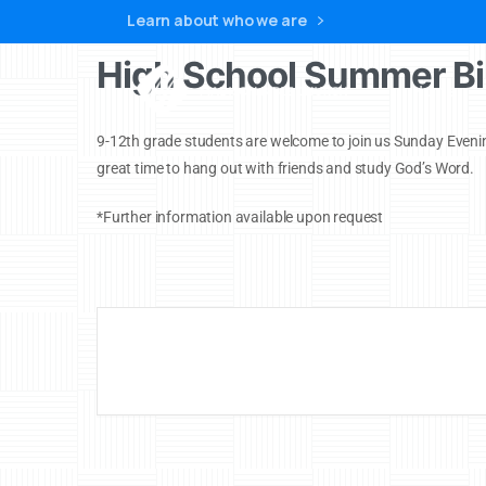
Learn about who we are
High School Summer Bi
Home
9-12th grade students are welcome to join us Sunday Evenin
great time to hang out with friends and study God’s Word.
*Further information available upon request