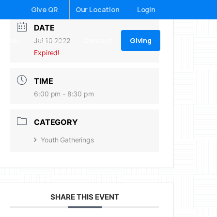
Give QR
Our Location
Login
DATE
Giving
ildren
Sermons
Contact
Jul 10 2022
Expired!
TIME
6:00 pm - 8:30 pm
CATEGORY
Youth Gatherings
SHARE THIS EVENT