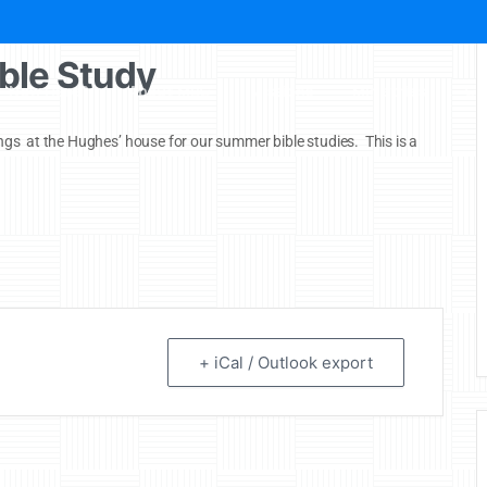
ble Study
New Here?
About MBC
Missions
Ministries
Ch
gs at the Hughes’ house for our summer bible studies. This is a
+ iCal / Outlook export